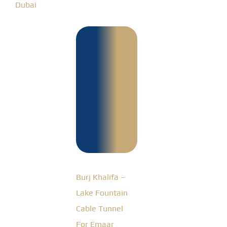
Dubai
Burj
Khalifa –
Lake
Fountain
Cable
Tunnel
For Emaar
Burj Khalifa –
Lake Fountain
Cable Tunnel
For Emaar