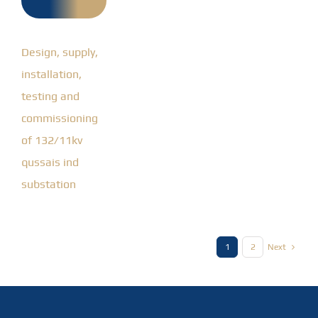
qussais
ind
substation
Design, supply,
installation,
testing and
commissioning
of 132/11kv
qussais ind
substation
1
2
Next