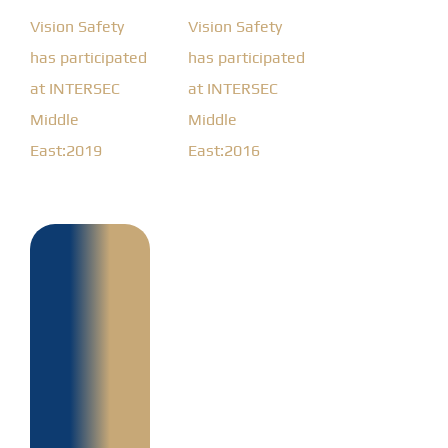
Vision Safety
Vision Safety
has participated
has participated
at INTERSEC
at INTERSEC
Middle
Middle
East:2019
East:2016
Design,
supply,
installation,
testing
and
commissioning
of
132/11kv