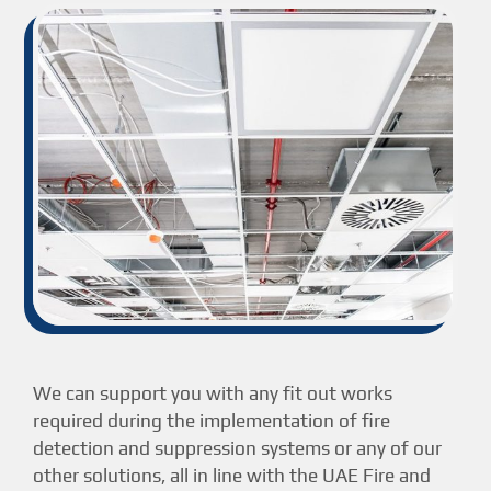
We can support you with any fit out works
required during the implementation of fire
detection and suppression systems or any of our
other solutions, all in line with the UAE Fire and