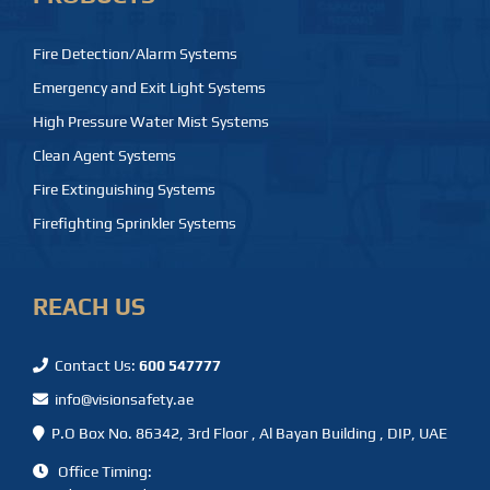
Fire Detection/Alarm Systems
Emergency and Exit Light Systems
High Pressure Water Mist Systems
Clean Agent Systems
Fire Extinguishing Systems
Firefighting Sprinkler Systems
REACH US
Contact Us:
600 547777
info@visionsafety.ae
P.O Box No. 86342, 3rd Floor , Al Bayan Building , DIP, UAE
Office Timing: