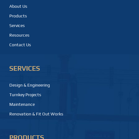
About Us
Products
Services
Resources
Contact Us
SERVICES
Design & Engineering
Turnkey Projects
Maintenance
Renovation & Fit Out Works
PRODUCTS