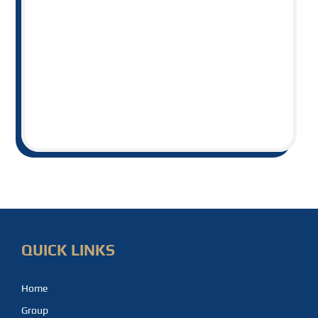
QUICK LINKS
Home
Group