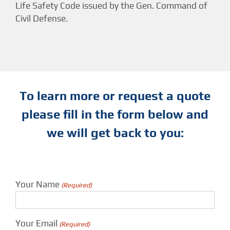
Life Safety Code issued by the Gen. Command of
Civil Defense.
To learn more or request a quote
please fill in the form below and
we will get back to you:
Your Name
(Required)
Your Email
(Required)