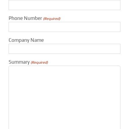
Phone Number
(Required)
Company Name
Summary
(Required)