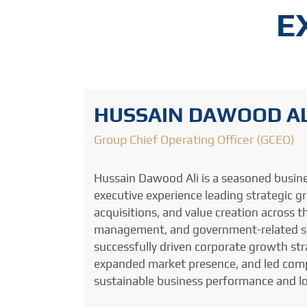
E
HUSSAIN DAWOOD AL
Group Chief Operating Officer (GCEO)
Hussain Dawood Ali is a seasoned busin
executive experience leading strategic 
acquisitions, and value creation across th
management, and government-related sec
successfully driven corporate growth stra
expanded market presence, and led compl
sustainable business performance and l