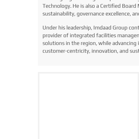
Technology. He is also a Certified Boar
sustainability, governance excellence, a
Under his leadership, Imdaad Group conti
provider of integrated facilities manage
solutions in the region, while advancing
customer-centricity, innovation, and su