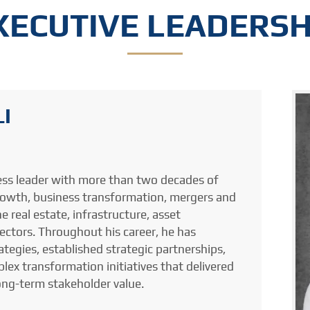
XECUTIVE LEADERSH
I
ess leader with more than two decades of
growth, business transformation, mergers and
e real estate, infrastructure, asset
tors. Throughout his career, he has
tegies, established strategic partnerships,
ex transformation initiatives that delivered
ong-term stakeholder value.