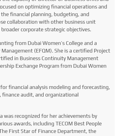
focused on optimizing financial operations and
the financial planning, budgeting, and
ose collaboration with other business unit
broader corporate strategic objectives.
ounting from Dubai Women’s College and a
 Management (EFQM). She is a certified Project
tified in Business Continuity Management
ership Exchange Program from Dubai Women
or financial analysis modeling and forecasting,
 finance audit, and organizational
ma was recognized for her achievements by
various awards, including TECOM Best People
The First Star of Finance Department, the