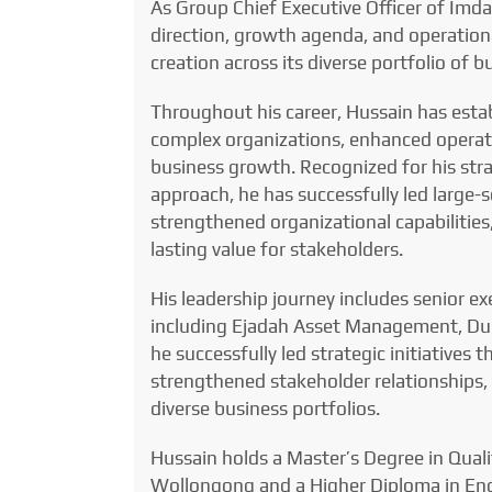
As Group Chief Executive Officer of Imda
direction, growth agenda, and operational
creation across its diverse portfolio of b
Throughout his career, Hussain has estab
complex organizations, enhanced operati
business growth. Recognized for his stra
approach, he has successfully led large-s
strengthened organizational capabilitie
lasting value for stakeholders.
His leadership journey includes senior ex
including Ejadah Asset Management, Du
he successfully led strategic initiative
strengthened stakeholder relationships,
diverse business portfolios.
Hussain holds a Master’s Degree in Qual
Wollongong and a Higher Diploma in Eng