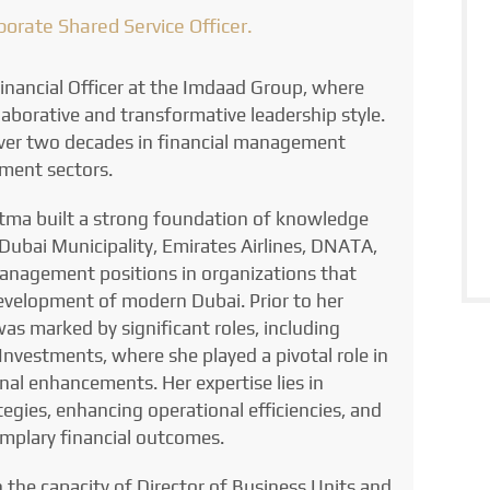
rporate Shared Service Officer.
nancial Officer at the Imdaad Group, where
aborative and transformative leadership style.
over two decades in financial management
ment sectors.
atma built a strong foundation of knowledge
 Dubai Municipality, Emirates Airlines, DNATA,
nagement positions in organizations that
evelopment of modern Dubai. Prior to her
was marked by significant roles, including
nvestments, where she played a pivotal role in
onal enhancements. Her expertise lies in
egies, enhancing operational efficiencies, and
mplary financial outcomes.
n the capacity of Director of Business Units and