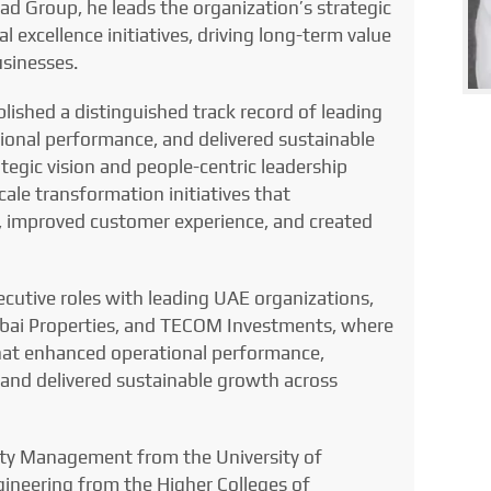
ad Group, he leads the organization’s strategic
 excellence initiatives, driving long-term value
usinesses.
lished a distinguished track record of leading
onal performance, and delivered sustainable
tegic vision and people-centric leadership
cale transformation initiatives that
s, improved customer experience, and created
ecutive roles with leading UAE organizations,
bai Properties, and TECOM Investments, where
s that enhanced operational performance,
 and delivered sustainable growth across
ity Management from the University of
ineering from the Higher Colleges of