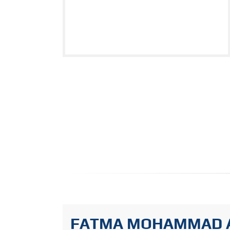
FATMA MOHAMMAD 