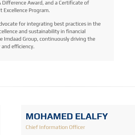
 Difference Award, and a Certificate of
t Excellence Program.
dvocate for integrating best practices in the
llence and sustainability in financial
he Imdaad Group, continuously driving the
 and efficiency.
MOHAMED ELALFY
Chief Information Officer