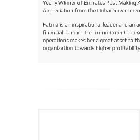
Yearly Winner of Emirates Post Making A
Appreciation from the Dubai Governmen
Fatma is an inspirational leader and an a
financial domain. Her commitment to exce
operations makes her a great asset to t
organization towards higher profitability