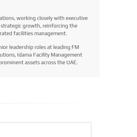
tions, working closely with executive
 strategic growth, reinforcing the
grated facilities management.
nior leadership roles at leading FM
Solutions, Idama Facility Management
rominent assets across the UAE.