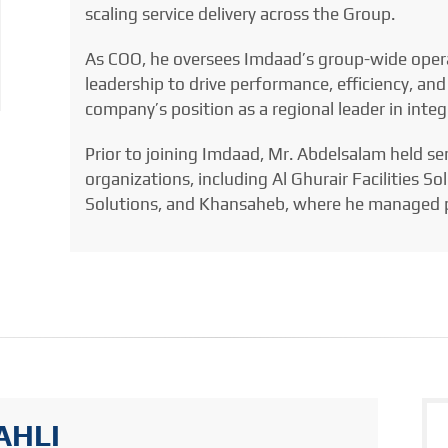
scaling service delivery across the Group.
As COO, he oversees Imdaad’s group-wide opera
leadership to drive performance, efficiency, and
company’s position as a regional leader in inte
Prior to joining Imdaad, Mr. Abdelsalam held se
organizations, including Al Ghurair Facilities 
Solutions, and Khansaheb, where he managed p
AHLI