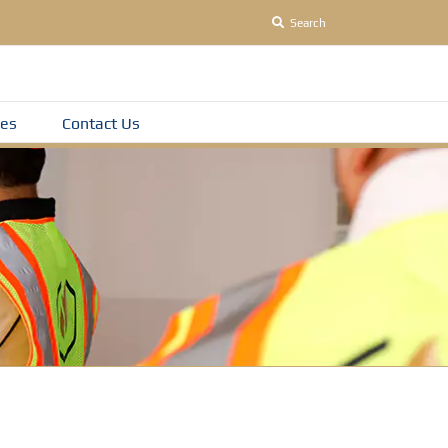
Search
es
Contact Us