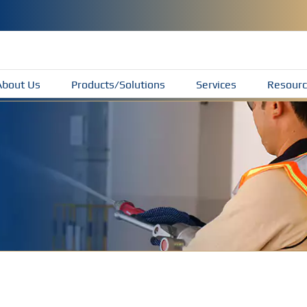
About Us
Products/Solutions
Services
Resourc