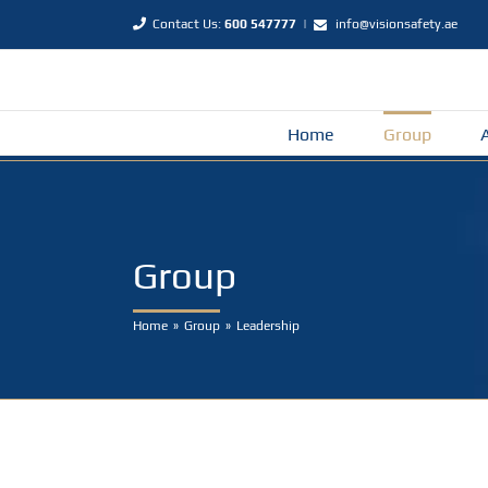
Skip
Contact Us:
600 547777
|
info@visionsafety.ae
to
content
Home
Group
Group
Home
Group
Leadership