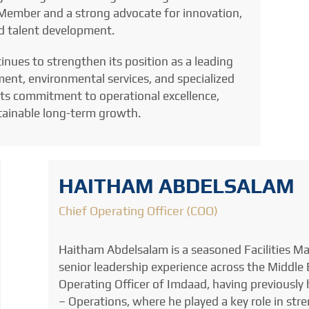
d Member and a strong advocate for innovation,
nd talent development.
nues to strengthen its position as a leading
ment, environmental services, and specialized
 its commitment to operational excellence,
stainable long-term growth.
HAITHAM ABDELSALAM
Chief Operating Officer (COO)
Haitham Abdelsalam is a seasoned Facilities M
senior leadership experience across the Middle E
Operating Officer of Imdaad, having previously h
– Operations, where he played a key role in str