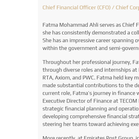
Chief Financial Officer (CFO) / Chief Co
Fatma Mohammad Ahli serves as Chief Fi
she has consistently demonstrated a coll
She has an impressive career spanning 
within the government and semi-govern
Throughout her professional journey, F
through diverse roles and internships at
RTA, Axiom, and PWC. Fatma held key ma
made substantial contributions to the d
current role, Fatma’s journey in finance 
Executive Director of Finance at TECOM I
strategic financial planning and operati
developing comprehensive financial strat
steering her teams toward achieving exe
More recently, at Emirates Post Group, i