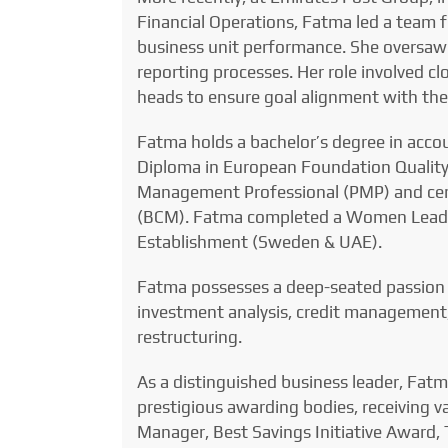
Financial Operations, Fatma led a team 
business unit performance. She oversaw 
reporting processes. Her role involved cl
heads to ensure goal alignment with the 
Fatma holds a bachelor’s degree in acc
Diploma in European Foundation Quality
Management Professional (PMP) and cer
(BCM). Fatma completed a Women Lead
Establishment (Sweden & UAE).
Fatma possesses a deep-seated passion f
investment analysis, credit management,
restructuring.
As a distinguished business leader, Fat
prestigious awarding bodies, receiving 
Manager, Best Savings Initiative Award, 