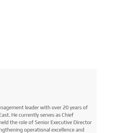
anagement leader with over 20 years of
ast. He currently serves as Chief
eld the role of Senior Executive Director
engthening operational excellence and