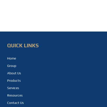
QUICK LINKS
Home
Group
About Us
Products
Services
Resources
Contact Us