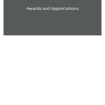
Awards and Appreciations