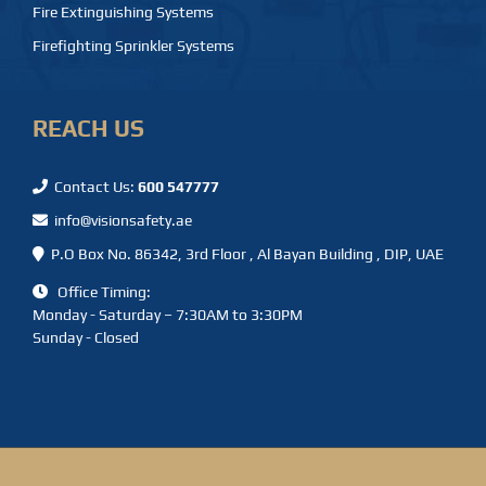
Fire Extinguishing Systems
Firefighting Sprinkler Systems
REACH US
Contact Us:
600 547777
info@visionsafety.ae
P.O Box No. 86342, 3rd Floor , Al Bayan Building , DIP, UAE
Office Timing:
Monday - Saturday – 7:30AM to 3:30PM
Sunday - Closed