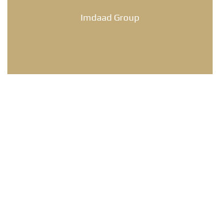
Imdaad Group