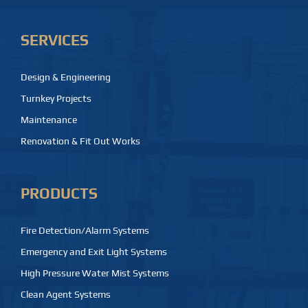
SERVICES
Design & Engineering
Turnkey Projects
Maintenance
Renovation & Fit Out Works
PRODUCTS
Fire Detection/Alarm Systems
Emergency and Exit Light Systems
High Pressure Water Mist Systems
Clean Agent Systems