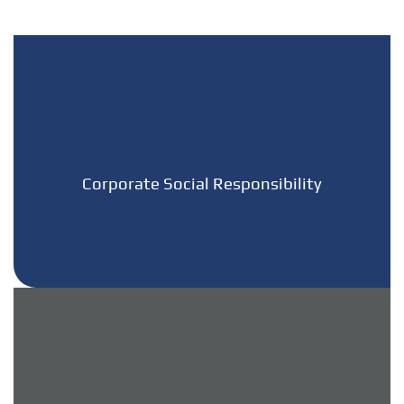
Corporate Social Responsibility