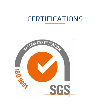
CERTIFICATIONS