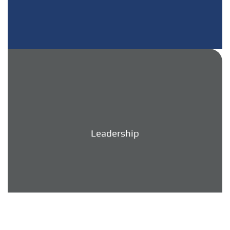
Leadership