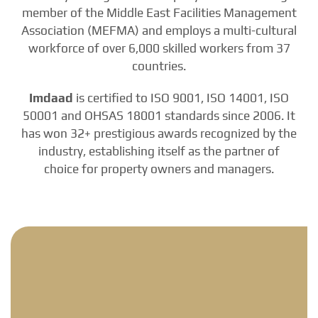
member of the Middle East Facilities Management
Association (MEFMA) and employs a multi-cultural
workforce of over 6,000 skilled workers from 37
countries.
Imdaad
is certified to ISO 9001, ISO 14001, ISO
50001 and OHSAS 18001 standards since 2006. It
has won 32+ prestigious awards recognized by the
industry, establishing itself as the partner of
choice for property owners and managers.