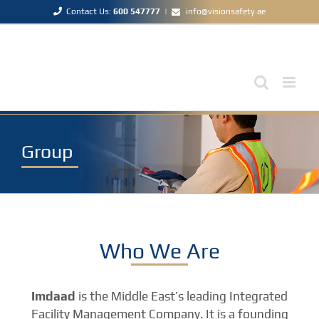
Skip
Contact Us:
600 547777
|
info@visionsafety.ae
to
content
Group
Who We Are
Imdaad
is the Middle East’s leading Integrated
Facility Management Company. It is a founding