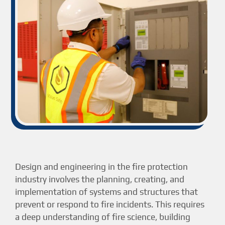
Design and engineering in the fire protection
industry involves the planning, creating, and
implementation of systems and structures that
prevent or respond to fire incidents. This requires
a deep understanding of fire science, building