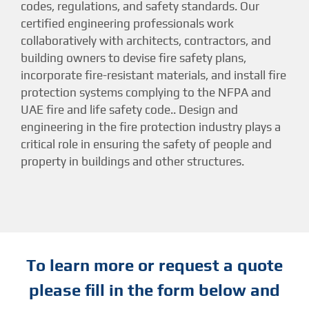
codes, regulations, and safety standards. Our
certified engineering professionals work
collaboratively with architects, contractors, and
building owners to devise fire safety plans,
incorporate fire-resistant materials, and install fire
protection systems complying to the NFPA and
UAE fire and life safety code.. Design and
engineering in the fire protection industry plays a
critical role in ensuring the safety of people and
property in buildings and other structures.
To learn more or request a quote
please fill in the form below and