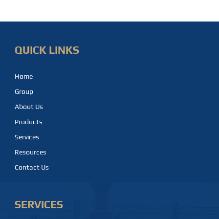
QUICK LINKS
Home
Group
About Us
Products
Services
Resources
Contact Us
SERVICES