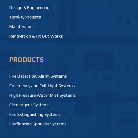
Design & Engineering
Turnkey Projects
Maintenance
Renovation & Fit Out Works
PRODUCTS
Fire Detection/Alarm Systems
Emergency and Exit Light Systems
High Pressure Water Mist Systems
Clean Agent Systems
Fire Extinguishing Systems
Firefighting Sprinkler Systems