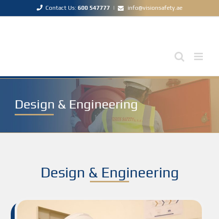
Skip
Contact Us:
600 547777
|
info@visionsafety.ae
to
content
Design & Engineering
Design & Engineering