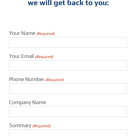
we will get back to you:
Your Name
(Required)
Your Email
(Required)
Phone Number
(Required)
Company Name
Summary
(Required)