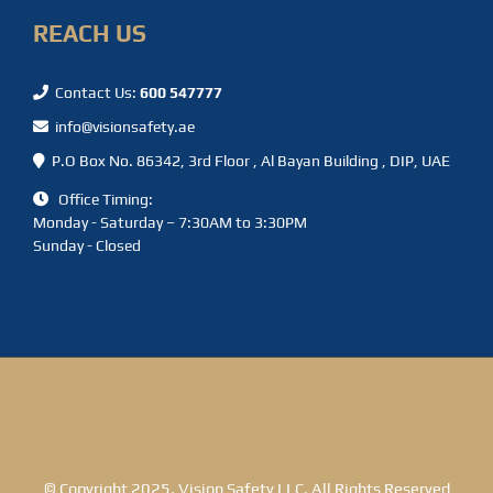
REACH US
Contact Us:
600 547777
info@visionsafety.ae
P.O Box No. 86342, 3rd Floor , Al Bayan Building , DIP, UAE
Office Timing:
Monday - Saturday – 7:30AM to 3:30PM
Sunday - Closed
© Copyright 2025. Vision Safety LLC. All Rights Reserved