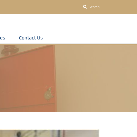
Search
es
Contact Us