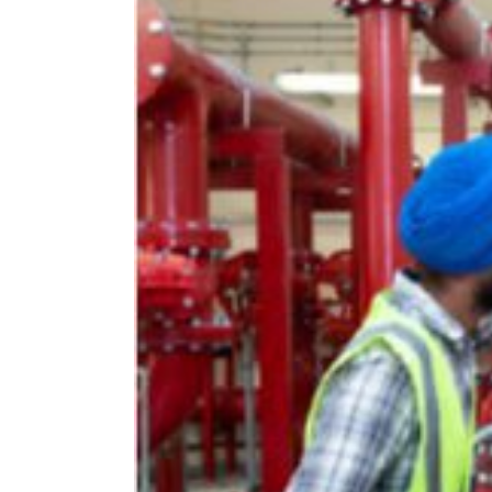
Larger
Image