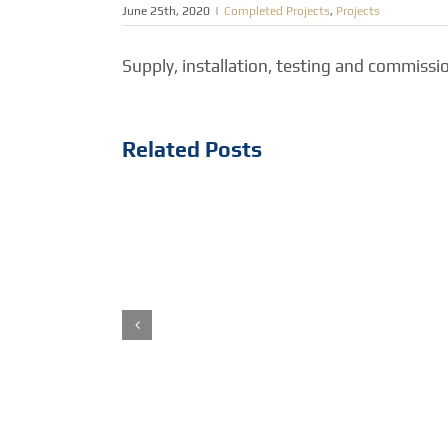
June 25th, 2020
|
Completed Projects
,
Projects
Supply, installation, testing and commiss
Related Posts
Abu Dhabi Crown Prince
Diwan Office