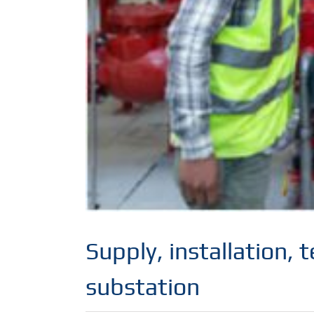
Supply, installation,
substation