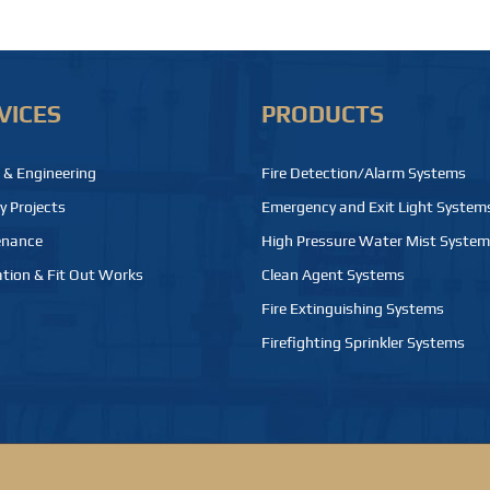
VICES
PRODUCTS
 & Engineering
Fire Detection/Alarm Systems
y Projects
Emergency and Exit Light System
enance
High Pressure Water Mist Syste
tion & Fit Out Works
Clean Agent Systems
Fire Extinguishing Systems
Firefighting Sprinkler Systems