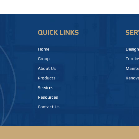
QUICK LINKS
SER
Home
Design
Group
Turnke
About Us
Maint
Products
Renova
Services
Resources
Contact Us