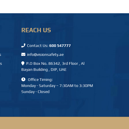
REACH US
Contact Us:
600 547777
s
info@visionsafety.ae
ms
P.O Box No. 86342, 3rd Floor , Al
Bayan Building , DIP, UAE
Office Timing:
Monday - Saturday – 7:30AM to 3:30PM
Sunday - Closed