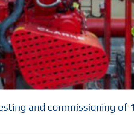
 testing and commissioning of