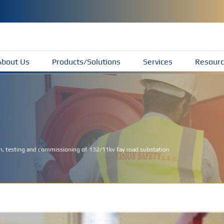
About Us
Products/Solutions
Services
Resourc
ion, testing and commissioning of 132/11kv fay road substation