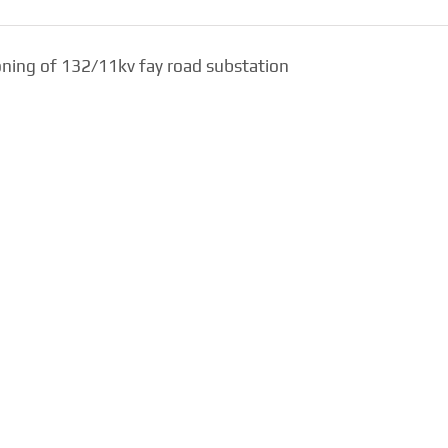
ioning of 132/11kv fay road substation
Design, Supply,
Burj Khalifa – Lake
Installation, Testing a
Fountain Cable Tunnel
Commissioning of
For Emaar
132/11kv Town Hom
Substation