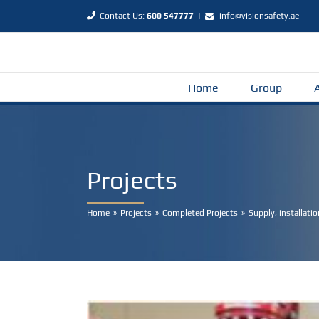
Skip
Contact Us:
600 547777
|
info@visionsafety.ae
to
content
Home
Group
Projects
Home
Projects
Completed Projects
Supply, installat
View