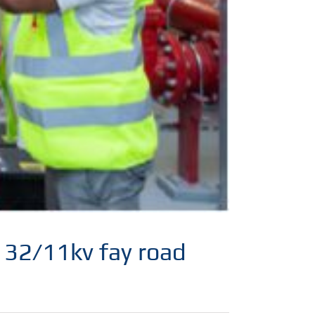
 132/11kv fay road